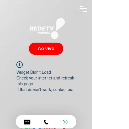
Ao vivo
Widget Didn’t Load
Check your internet and refresh
this page.
If that doesn’t work, contact us.